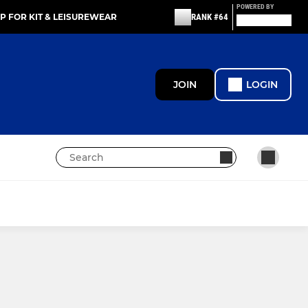
POWERED BY
P FOR KIT & LEISUREWEAR
RANK #64
JOIN
LOGIN
GIRLS
U16 Girls
U14 Girls