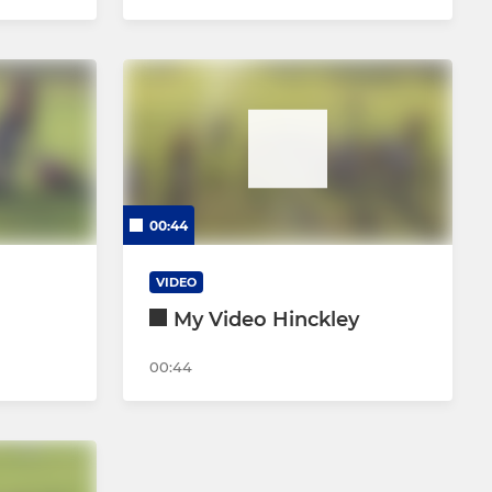
00:44
VIDEO
My Video Hinckley
00:44