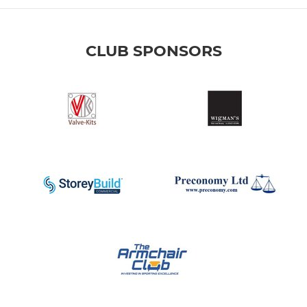
CLUB SPONSORS