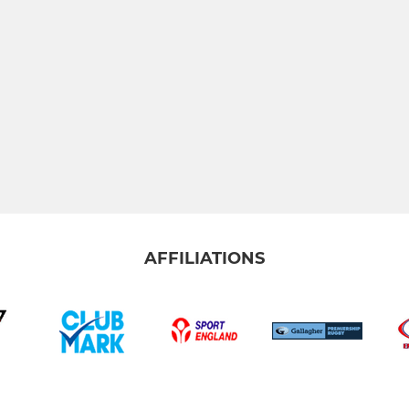
AFFILIATIONS