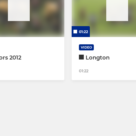
01:22
VIDEO
ors 2012
Longton
01:22