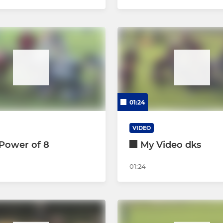
01:24
VIDEO
Power of 8
My Video dks
01:24