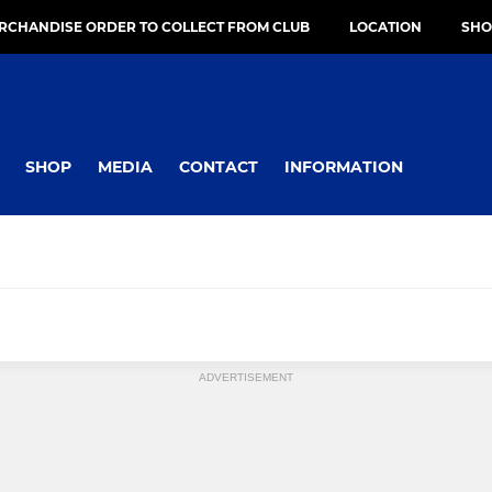
RCHANDISE ORDER TO COLLECT FROM CLUB
LOCATION
SHO
SHOP
MEDIA
CONTACT
INFORMATION
MINI
ADVERTISEMENT
U12s
U11s