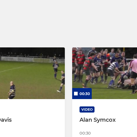
U10s
U9s
 Projects
U8s - Tag Academy
U7s - Tag Academy
00:30
VIDEO
avis
Alan Symcox
00:30