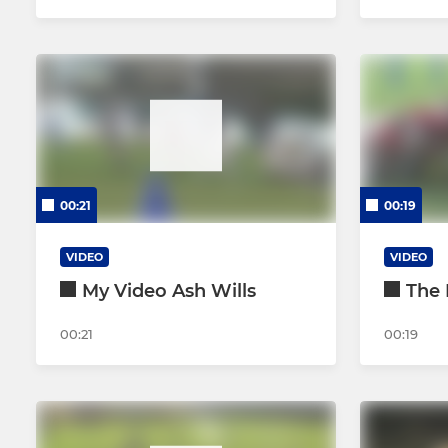
00:21
00:19
VIDEO
VIDEO
My Video Ash Wills
The 
00:21
00:19