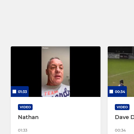
Colts
U14s
U18 Women
U13s
2nd XV
Community
3rd XV
Vets
Touch Rugby
01:33
00:34
VIDEO
VIDEO
Nathan
Dave D
01:33
00:34