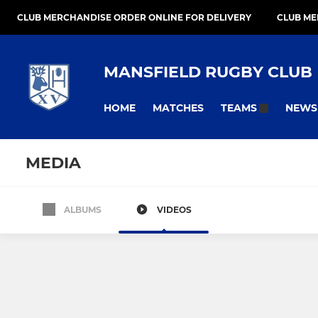
CLUB MERCHANDISE ORDER ONLINE FOR DELIVERY
CLUB ME
MANSFIELD RUGBY CLUB
HOME
MATCHES
NEWS
TEAMS
MEDIA
ALBUMS
VIDEOS
SENIOR
JUNIOR
1st XV
U16s
Women
U15s