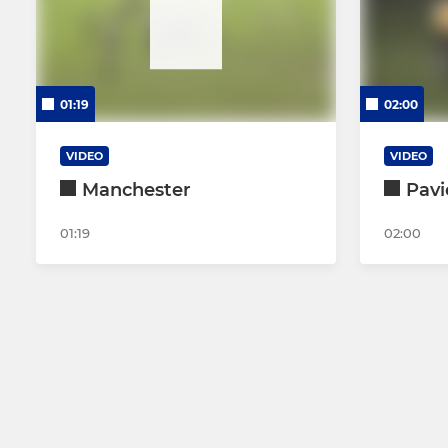
01:19
02:00
VIDEO
VIDEO
Manchester
Pavi
01:19
02:00