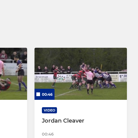
U12 Girls
00:46
VIDEO
Jordan Cleaver
00:46