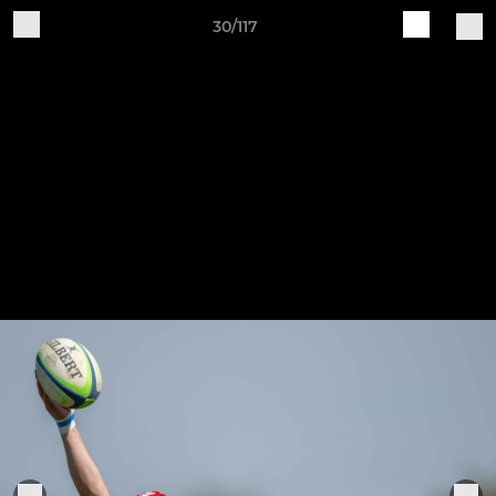
30/117