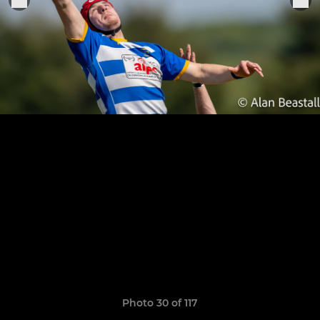
Photo 30 of 117