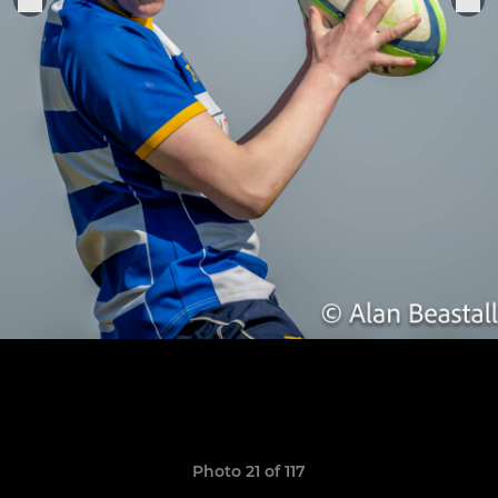
Photo 21 of 117