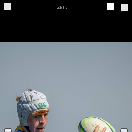
21/117