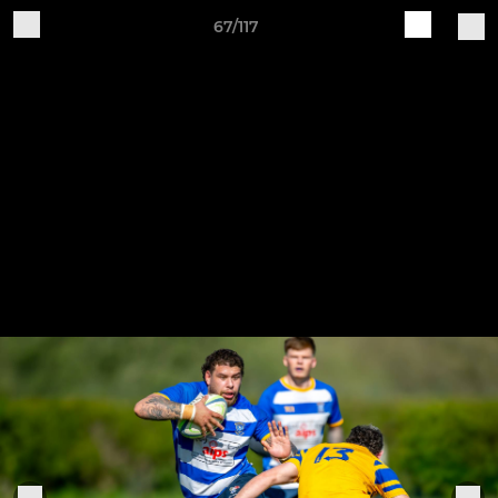
67/117