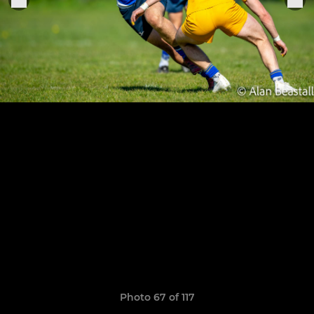
Photo 67 of 117