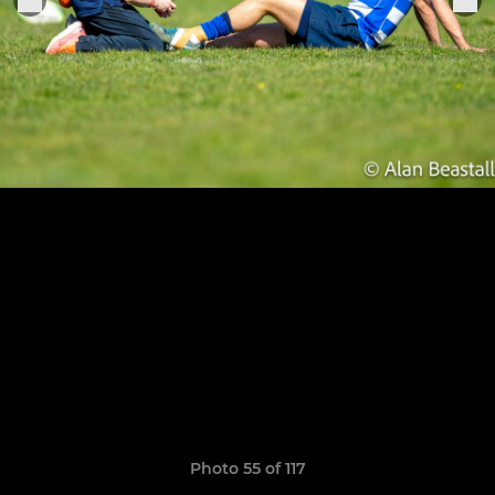
Photo 55 of 117