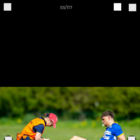
55/117