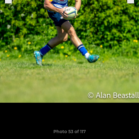
Photo 53 of 117