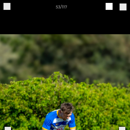
53/117