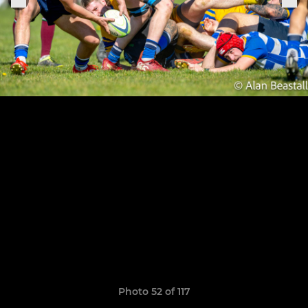
Photo 52 of 117