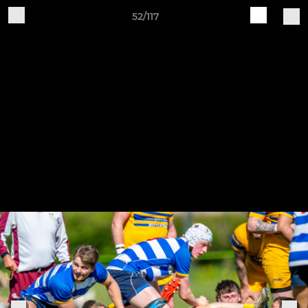
52/117