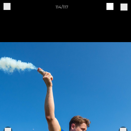
114/117