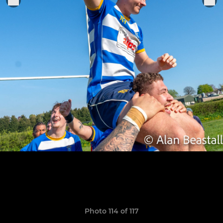
Photo 114 of 117