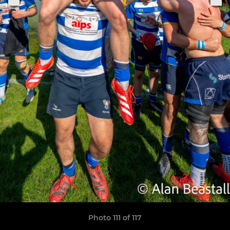
Photo 111 of 117