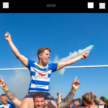
111/117