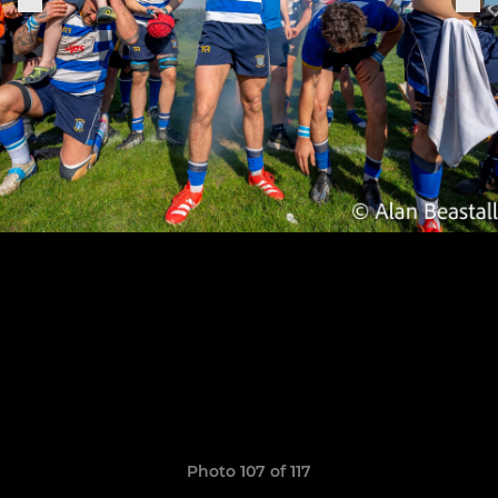
Photo 107 of 117