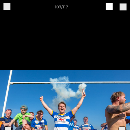
107/117