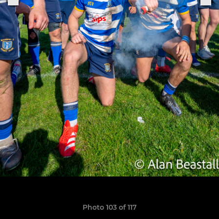
Photo 103 of 117