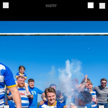
103/117