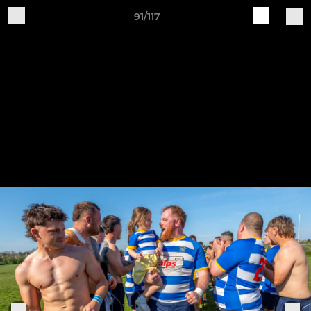
91/117