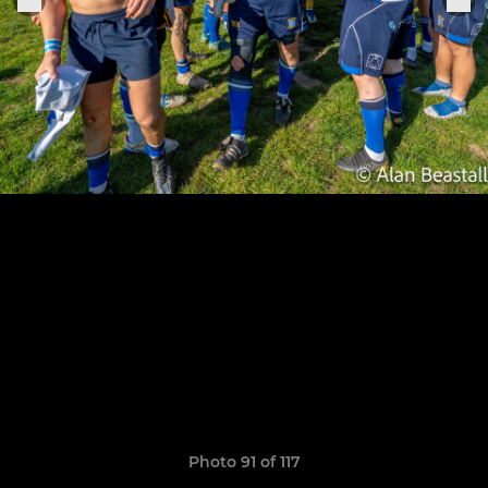
Photo 91 of 117