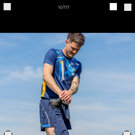
10/117