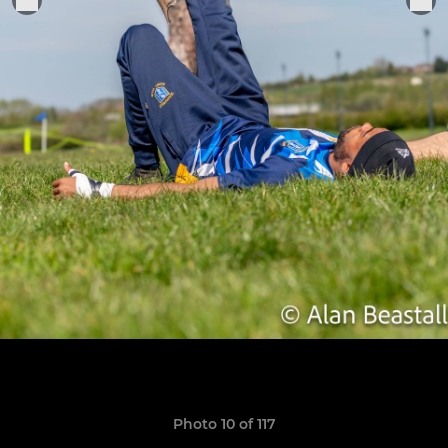
Photo 10 of 117