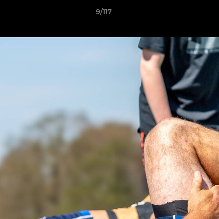
9/117