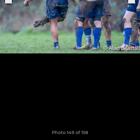
Photo 149 of 158