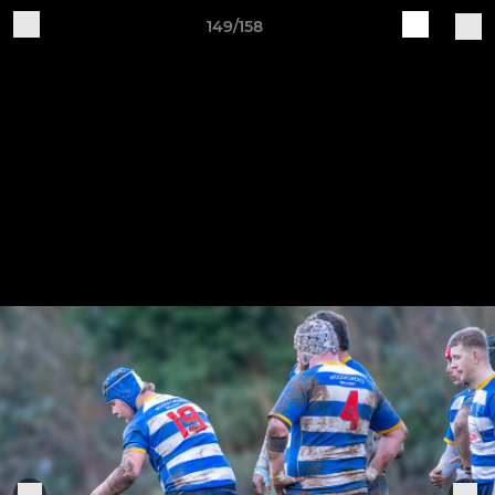
149/158