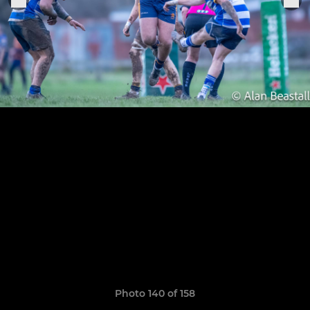
Photo 140 of 158