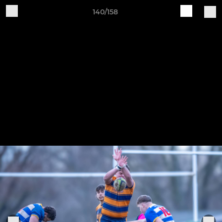
140/158