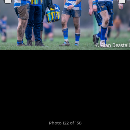
Photo 122 of 158