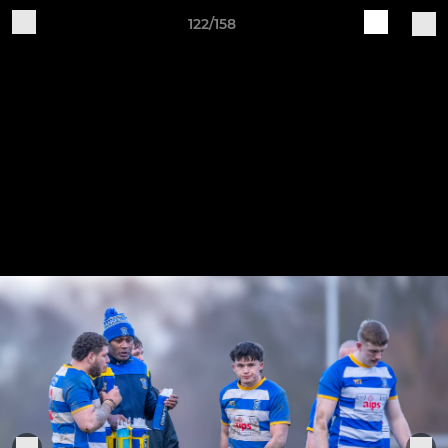
122/158