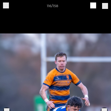
116/158