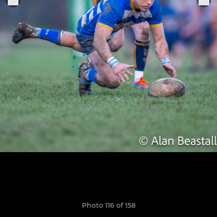
Photo 116 of 158