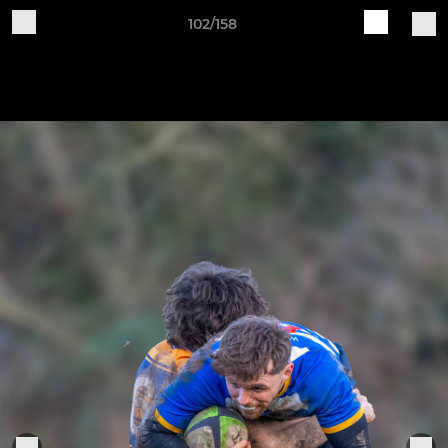
102/158