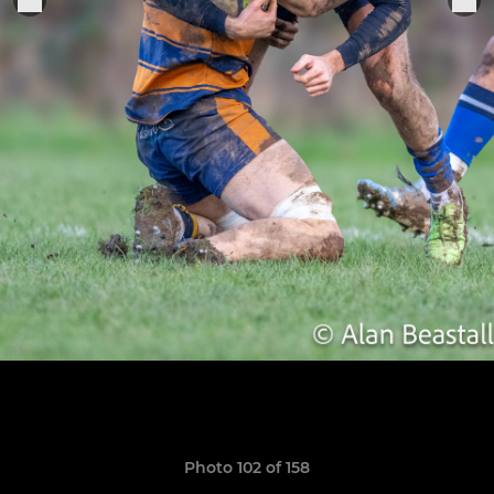
Photo 102 of 158