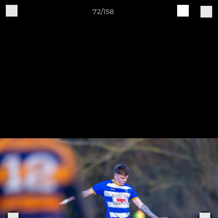
72/158