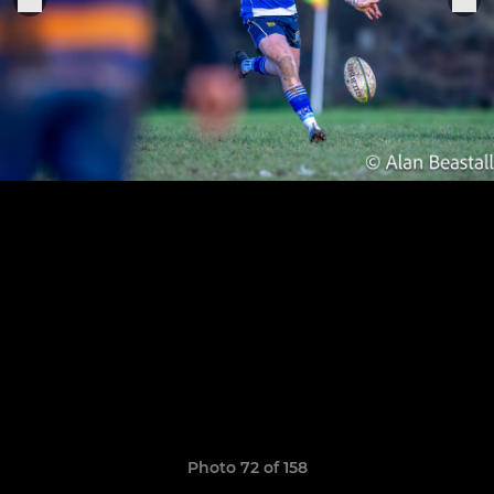
Photo 72 of 158