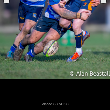
Photo 68 of 158