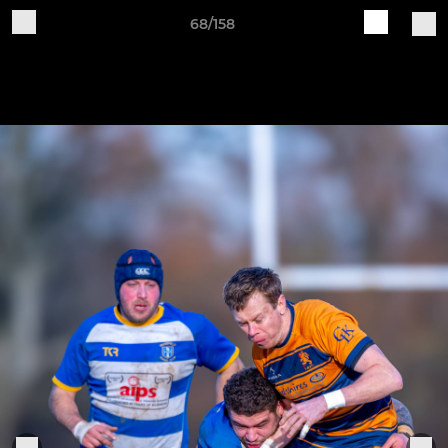
68/158