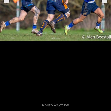
Photo 42 of 158