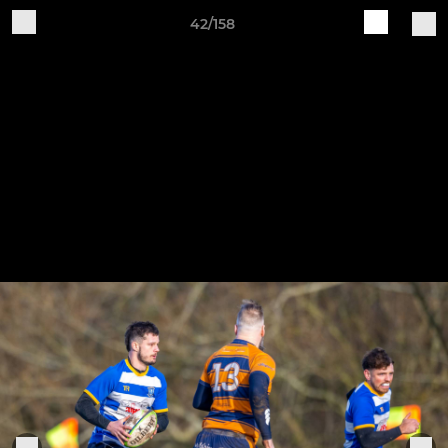
42/158