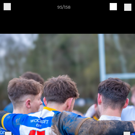
95/158