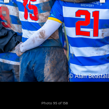
Photo 95 of 158