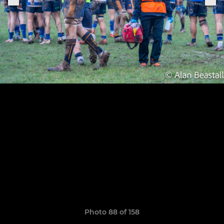
Photo 88 of 158