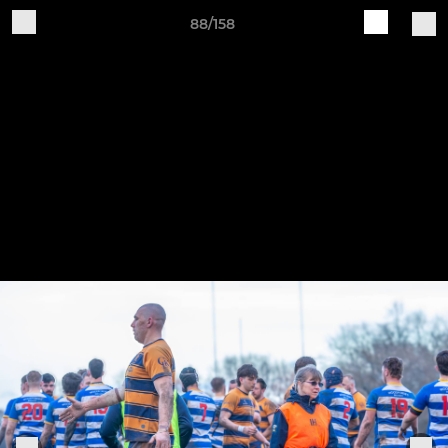
88/158