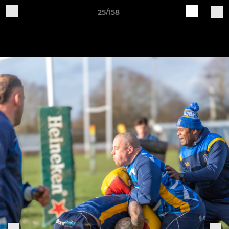
25/158