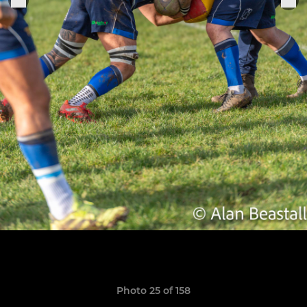
Photo 25 of 158