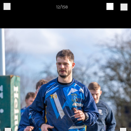
12/158