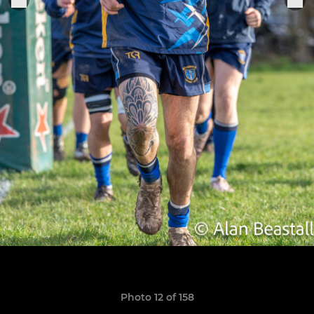
Photo 12 of 158