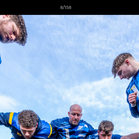
8/158