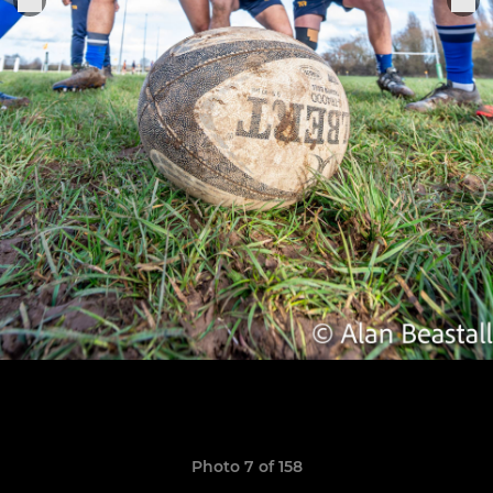
Photo 7 of 158