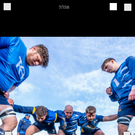
7/158