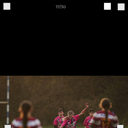
17/30