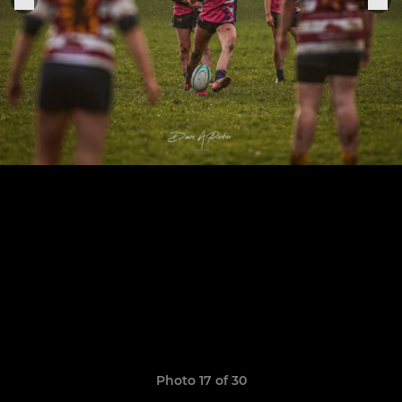
Photo 17 of 30