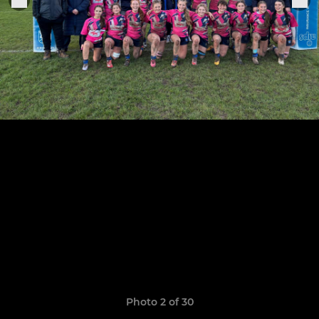
Photo 2 of 30