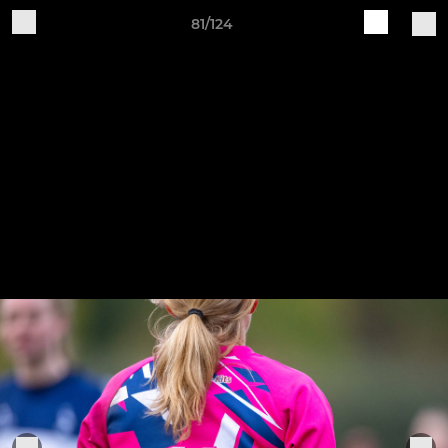
81/124