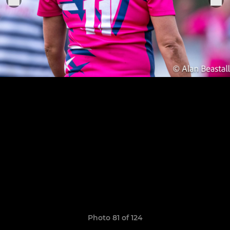
Photo 81 of 124