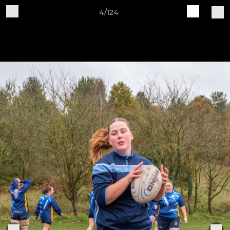
4/124