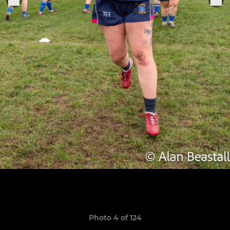
Photo 4 of 124