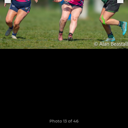
Photo 13 of 46