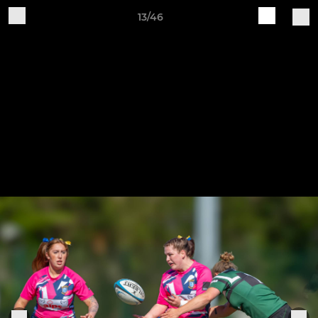
13/46