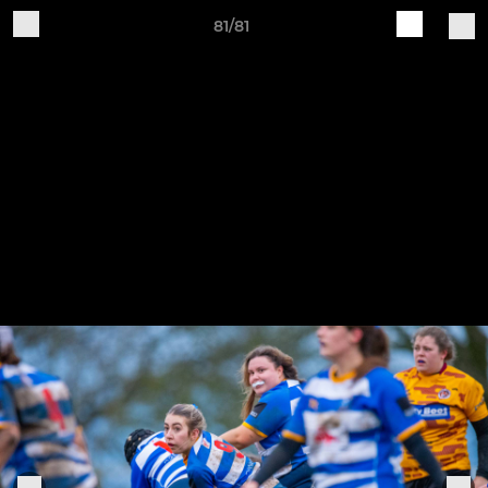
81/81