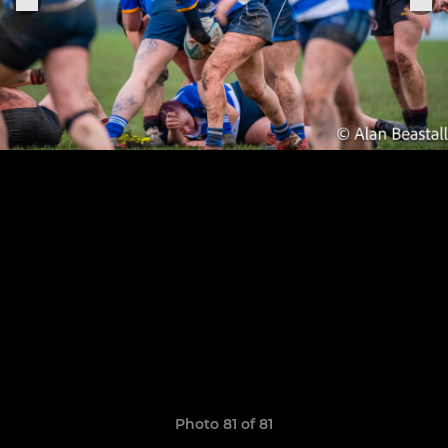
Photo 81 of 81