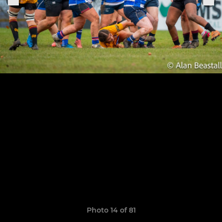
Photo 14 of 81