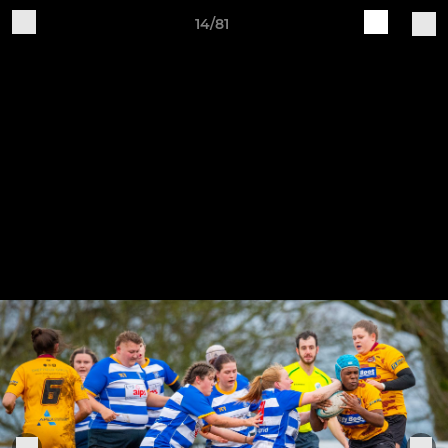
14/81