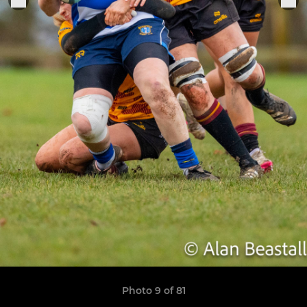
Photo 9 of 81