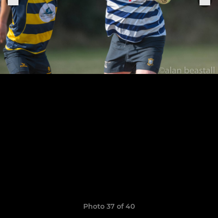
Photo 37 of 40