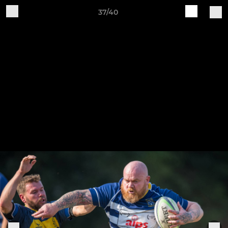
37/40