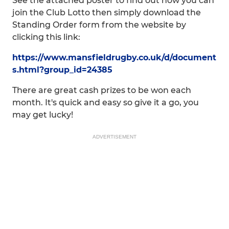
See the attached poster to find out how you can
join the Club Lotto then simply download the
Standing Order form from the website by
clicking this link:
https://www.mansfieldrugby.co.uk/d/document
s.html?group_id=24385
There are great cash prizes to be won each
month. It's quick and easy so give it a go, you
may get lucky!
ADVERTISEMENT