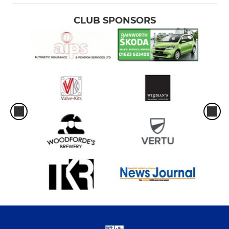
CLUB SPONSORS