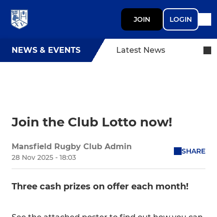
JOIN
LOGIN
NEWS & EVENTS
Latest News
Join the Club Lotto now!
Mansfield Rugby Club Admin
SHARE
28 Nov 2025 - 18:03
Three cash prizes on offer each month!