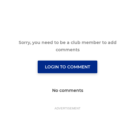
Sorry, you need to be a club member to add
comments
LOGIN TO COMMENT
No comments
ADVERTISEMENT