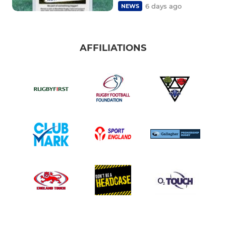
6 days ago
NEWS
AFFILIATIONS