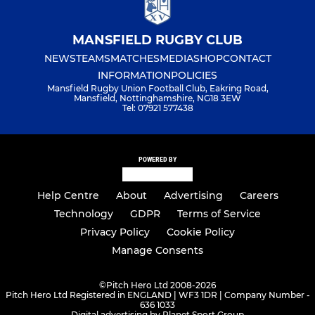
MANSFIELD RUGBY CLUB
NEWS
TEAMS
MATCHES
MEDIA
SHOP
CONTACT
INFORMATION
POLICIES
Mansfield Rugby Union Football Club, Eakring Road,
Mansfield, Nottinghamshire, NG18 3EW
Tel: 07921 577438
POWERED BY
Help Centre
About
Advertising
Careers
Technology
GDPR
Terms of Service
Privacy Policy
Cookie Policy
Manage Consents
©
Pitch Hero Ltd 2008-2026
Pitch Hero Ltd Registered in ENGLAND | WF3 1DR | Company Number -
636 1033
Digital advertising by Planet Sport Group