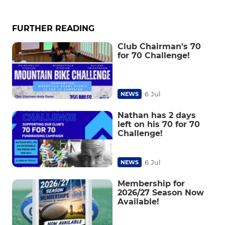
FURTHER READING
Club Chairman's 70
for 70 Challenge!
6 Jul
NEWS
Nathan has 2 days
left on his 70 for 70
Challenge!
6 Jul
NEWS
Membership for
2026/27 Season Now
Available!